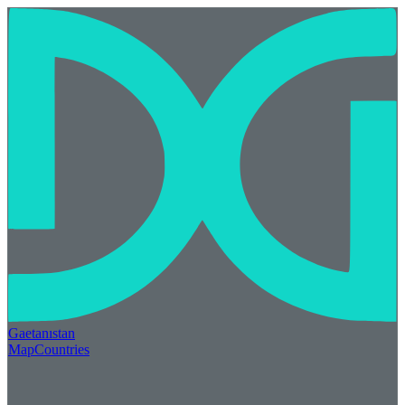
Gaetan
ı
stan
Map
Countries