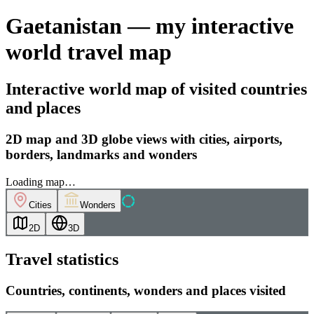
Gaetanistan — my interactive
world travel map
Interactive world map of visited countries
and places
2D map and 3D globe views with cities, airports,
borders, landmarks and wonders
Loading map…
Cities
Wonders
2D
3D
Travel statistics
Countries, continents, wonders and places visited