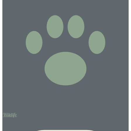
Wildlife