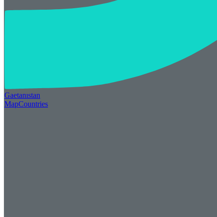
Gaetan
ı
stan
Map
Countries