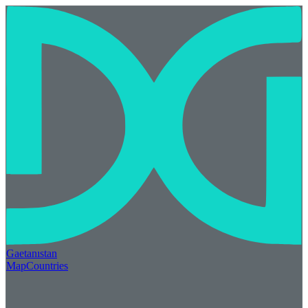
Gaetan
ı
stan
Map
Countries